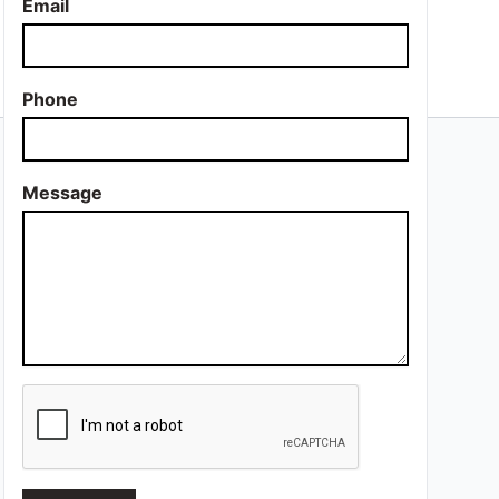
Email
Phone
Message