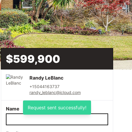
$599,900
Randy LeBlanc
+15044163737
randy_leblanc@icloud.com
Request sent successfully!
Name