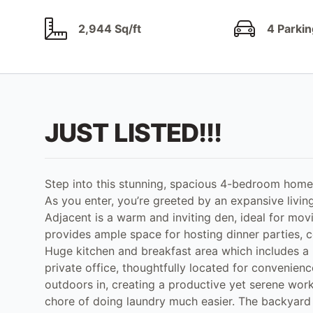
2,944 Sq/ft
4 Parkin
JUST LISTED!!!
Step into this stunning, spacious 4-bedroom home 
As you enter, you’re greeted by an expansive livin
Adjacent is a warm and inviting den, ideal for movi
provides ample space for hosting dinner parties, c
Huge kitchen and breakfast area which includes a l
private office, thoughtfully located for convenien
outdoors in, creating a productive yet serene wor
chore of doing laundry much easier. The backyard