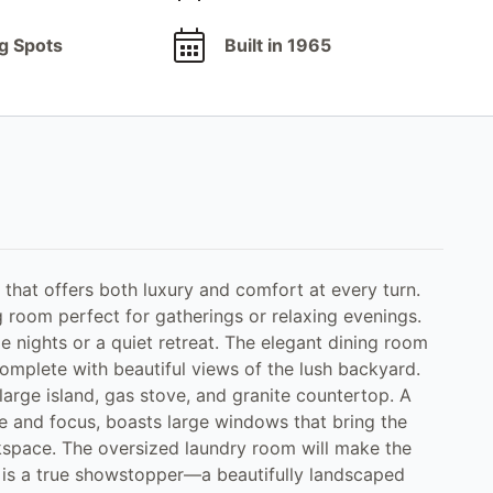
g Spots
Built in 1965
that offers both luxury and comfort at every turn.
g room perfect for gatherings or relaxing evenings.
e nights or a quiet retreat. The elegant dining room
omplete with beautiful views of the lush backyard.
arge island, gas stove, and granite countertop. A
ce and focus, boasts large windows that bring the
kspace. The oversized laundry room will make the
 is a true showstopper—a beautifully landscaped