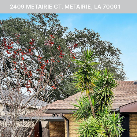
2409 METAIRIE CT, METAIRIE, LA 70001