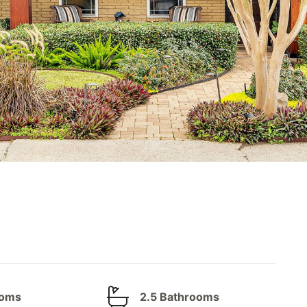
ooms
2.5 Bathrooms