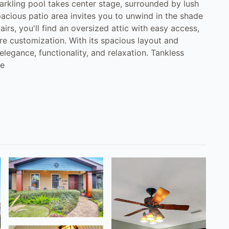
sparkling pool takes center stage, surrounded by lush
acious patio area invites you to unwind in the shade
airs, you'll find an oversized attic with easy access,
ure customization. With its spacious layout and
elegance, functionality, and relaxation. Tankless
re