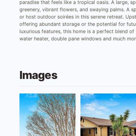
paradise that feels like a tropical oasis. A large, 
greenery, vibrant flowers, and swaying palms. A sp
or host outdoor soirées in this serene retreat. Upst
offering abundant storage or the potential for fut
luxurious features, this home is a perfect blend of 
water heater, double pane windows and much mo
Images