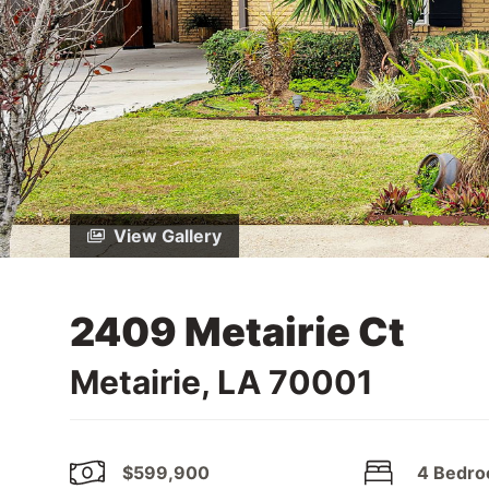
View Gallery
2409 Metairie Ct
Metairie, LA 70001
$599,900
4 Bedr